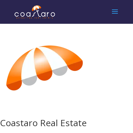
Coastaro Real Estate