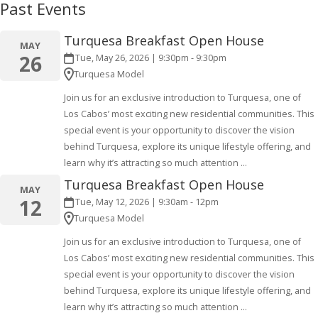
Past Events
Turquesa Breakfast Open House
MAY
26
Tue, May 26, 2026 | 9:30pm - 9:30pm
Turquesa Model
Join us for an exclusive introduction to Turquesa, one of
Los Cabos’ most exciting new residential communities. This
special event is your opportunity to discover the vision
behind Turquesa, explore its unique lifestyle offering, and
learn why it’s attracting so much attention
...
Turquesa Breakfast Open House
MAY
12
Tue, May 12, 2026 | 9:30am - 12pm
Turquesa Model
Join us for an exclusive introduction to Turquesa, one of
Los Cabos’ most exciting new residential communities. This
special event is your opportunity to discover the vision
behind Turquesa, explore its unique lifestyle offering, and
learn why it’s attracting so much attention
...